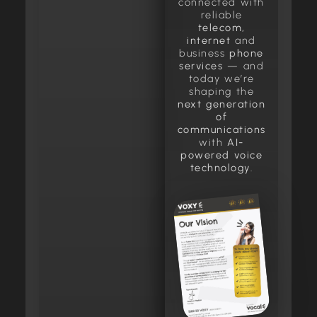
connected with
reliable
telecom,
internet
and
business
phone
services
— and
today we’re
shaping the
next generation
of
communications
with
AI-
powered voice
technology
.