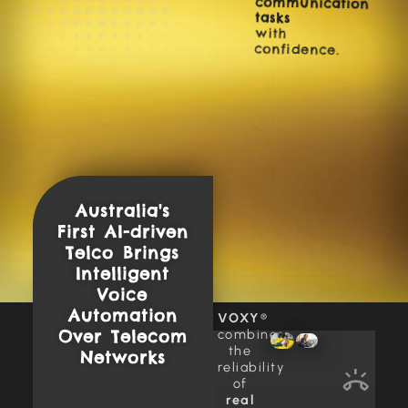
tasks
with
confidence.
Australia's
First AI-driven
Telco Brings
Intelligent
Voice
Automation
VOXY
®
combines
Over Telecom
the
Networks
reliability
of
real