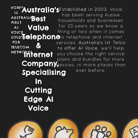
Australia's
VOXY®
Established in 2003
, Vocal
IS
has been serving Aussie
Best
AUSTRALIA’S
households and businesses
FIRST
for 23 years so we know a
Value
AI
thing or two when it comes
VOICE
Telephone
to telephone and internet
SOLUTION
services.
Australia’s 1st Telco
FOR
&
TELECOM
to offer AI Voice
, we’ll help
NETWORKS
Internet
you choose the right service
plans and bundles for more
Company,
devices, in more places than
ever before.
Specialising
In
Cutting
Edge AI
Voice