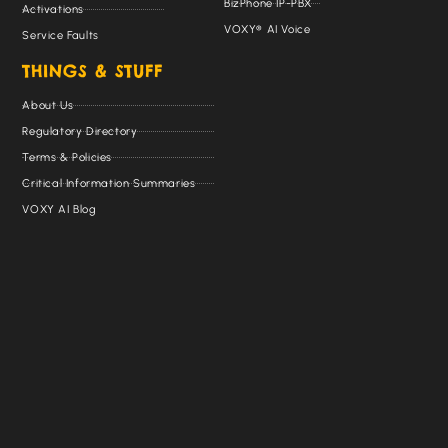
BizPhone IP-PBX
Activations
VOXY® AI Voice
Service Faults
THINGS & STUFF
About Us
Regulatory Directory
Terms & Policies
Critical Information Summaries
VOXY AI Blog