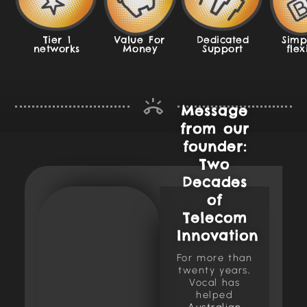
Tier 1
Value For
Dedicated
Simp
networks
Money
Support
flex
Message
from our
founder:
Two
Decades
of
Telecom
Innovation
For more than
twenty years,
Vocal has
helped