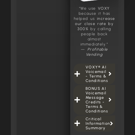
“We use
VOXY
because it has
helped us
increase
our close rate by
300%
by calling
people back
almost
immediately.”
—
Profitable
Vending
VOXY® AI
Voicemail
- Terms &
Conditions
BONUS AI
Voicemail
Message
Credits -
Terms &
Conditions
Critical
Information
Summary