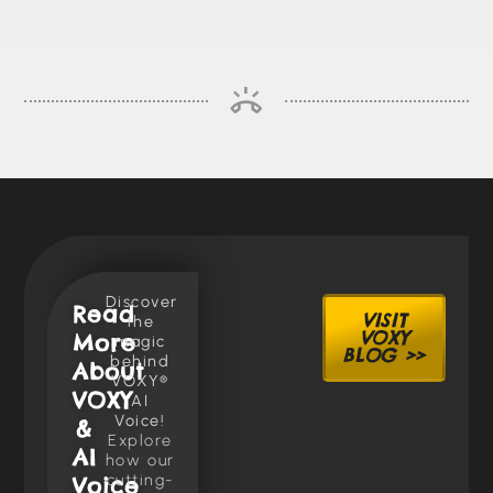
Discover
Read
VISIT
the
VOXY
More
magic
BLOG >>
behind
About
VOXY®
VOXY
AI
Voice!
&
Explore
AI
how our
cutting-
Voice