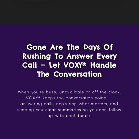
Gone Are The Days Of
Rushing To Answer Every
Call — Let VOXY® Handle
The Conversation
When you’re
busy
,
unavailable
or
off the clock
,
VOXY®
keeps the conversation going —
answering calls, capturing what matters, and
sending you
clear summaries
so you can
follow
up with confidence
.