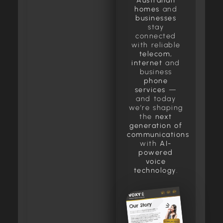
Australian
homes
and
businesses
stay
connected
with reliable
telecom,
internet
and
business
phone
services
—
and today
we’re shaping
the
next
generation of
communications
with
AI-
powered
voice
technology
.