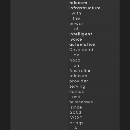
telecom
infrastructure
with
the
power
of
intelligent
voice
automation
.
Developed
by
Vocal,
an
Australian
telecom
provider
serving
homes
and
businesses
since
2003,
VOXY
brings
AI