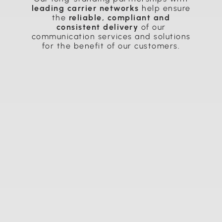
leading carrier networks
help ensure
the
reliable, compliant and
consistent delivery
of our
communication services and solutions
for the benefit of our customers.