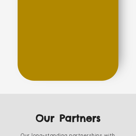
Our Partners
Our long-standing partnerships with