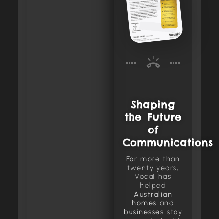
Shaping
the Future
of
Communications
For more than
twenty years,
Vocal has
helped
Australian
homes
and
businesses
stay