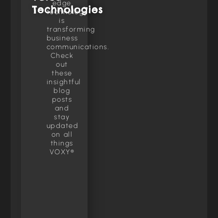
edge
Technologies
technology
is
transforming
business
communications.
Check
out
these
insightful
blog
posts
and
stay
updated
on all
things
VOXY®