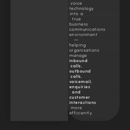
voice
technology
into a
true
business
communications
environment
—
helping
organisations
manage
inbound
calls,
outbound
calls,
voicemail,
enquiries
and
customer
interactions
more
efficiently.