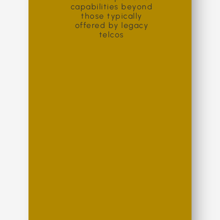
capabilities beyond
those typically
offered by legacy
telcos