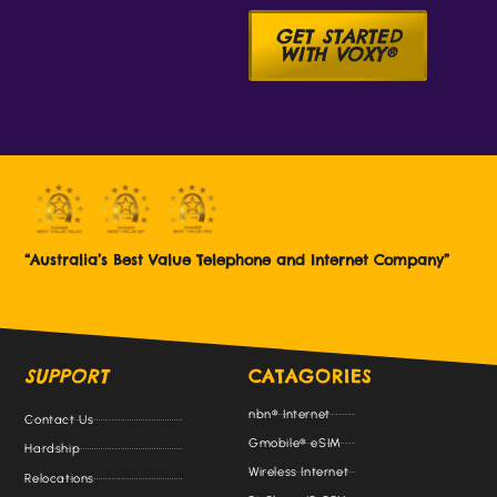
GET STARTED
WITH VOXY®
“Australia’s Best Value Telephone and Internet Company”
SUPPORT
CATAGORIES
nbn® Internet
Contact Us
Gmobile® eSIM
Hardship
Wireless Internet
Relocations