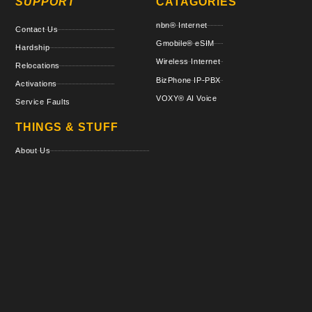
SUPPORT
CATAGORIES
nbn® Internet
Contact Us
Gmobile® eSIM
Hardship
Wireless Internet
Relocations
BizPhone IP-PBX
Activations
VOXY® AI Voice
Service Faults
THINGS & STUFF
About Us
Regulatory Directory
Terms & Policies
Critical Information Summaries
VOXY AI Blog