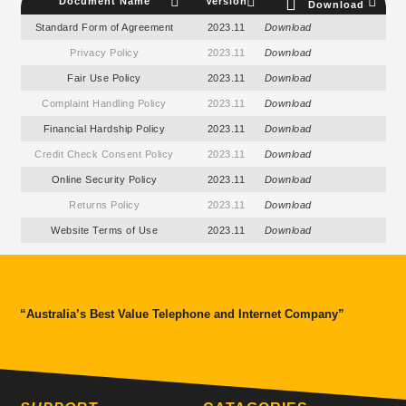
Document Name
Version
Download
Standard Form of Agreement
2023.11
Download
Privacy Policy
2023.11
Download
Fair Use Policy
2023.11
Download
Complaint Handling Policy
2023.11
Download
Financial Hardship Policy
2023.11
Download
Credit Check Consent Policy
2023.11
Download
Online Security Policy
2023.11
Download
Returns Policy
2023.11
Download
Website Terms of Use
2023.11
Download
“Australia’s Best Value Telephone and Internet Company”