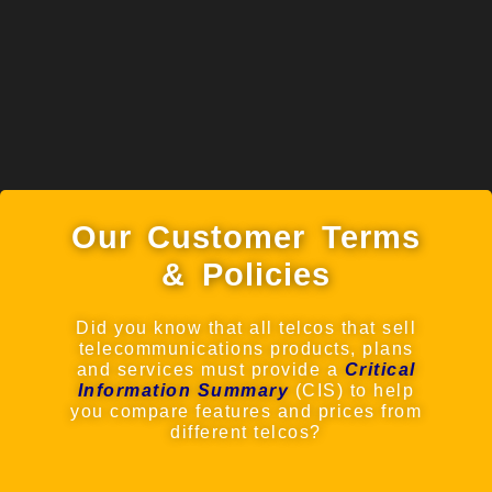
Our Customer Terms
& Policies
Did you know that all telcos that sell
telecommunications products, plans
and services must provide a
Critical
Information Summary
(CIS) to help
you compare features and prices from
different telcos?