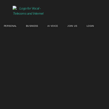
PERSONAL
BUSINESS
AI VOICE
JOIN US
LOGIN