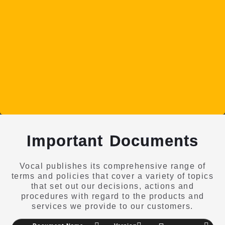
Important Documents
Vocal publishes its comprehensive range of
terms and policies that cover a variety of topics
that set out our decisions, actions and
procedures with regard to the products and
services we provide to our customers.