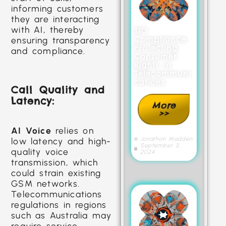
informing customers
they are interacting
with AI, thereby
TIO
Compliance:
ensuring transparency
Protecting
and compliance.
Consumer
Rights in
Telecommuni
cations
Call Quality and
Latency:
More
>>
AI Voice
relies on
Jonathon Madden
low latency and high-
September 3,
quality voice
2024
transmission, which
could strain existing
GSM networks.
Telecommunications
regulations in regions
such as Australia may
require service