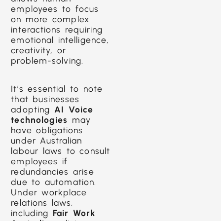
employees to focus
on more complex
interactions requiring
emotional intelligence,
creativity, or
problem-solving.
It’s essential to note
that businesses
adopting
AI Voice
technologies
may
have obligations
under Australian
labour laws to consult
employees if
redundancies arise
due to automation.
Under workplace
relations laws,
including
Fair Work