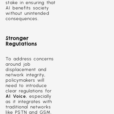
stake in ensuring that
AI benefits society
without unintended
consequences.
Stronger
Regulations
To address concerns
around job
displacement and
network integrity,
policymakers will
need to introduce
clear regulations for
AI Voice
, especially
as it integrates with
traditional networks
like PSTN and GSM.