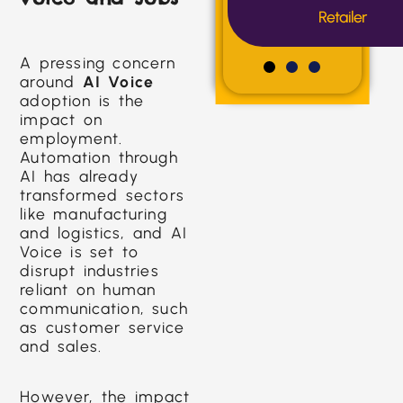
Retailer
A pressing concern
around
AI Voice
adoption is the
impact on
employment.
Automation through
AI has already
transformed sectors
like manufacturing
and logistics, and AI
Voice is set to
disrupt industries
reliant on human
communication, such
as customer service
and sales.
However, the impact