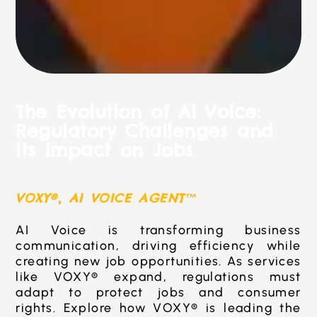
The Evolution of AI Voice:
Regulatory Challenges and
Its Impact on Jobs
VOXY®
,
AI VOICE AGENT™
AI Voice is transforming business
communication, driving efficiency while
creating new job opportunities. As services
like VOXY® expand, regulations must
adapt to protect jobs and consumer
rights. Explore how VOXY® is leading the