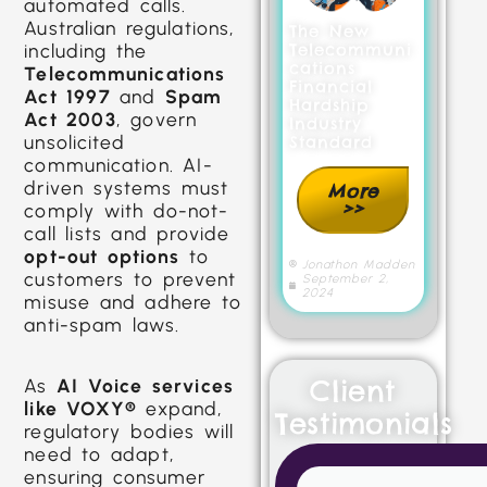
automated calls.
Australian regulations,
The New
including the
Telecommuni
cations
Telecommunications
Financial
Act 1997
and
Spam
Hardship
Act 2003
, govern
Industry
unsolicited
Standard
communication. AI-
driven systems must
More
>>
comply with do-not-
call lists and provide
opt-out options
to
Jonathon Madden
customers to prevent
September 2,
2024
misuse and adhere to
anti-spam laws.
Client
As
AI Voice services
like VOXY®
expand,
Testimonials
regulatory bodies will
need to adapt,
ensuring consumer