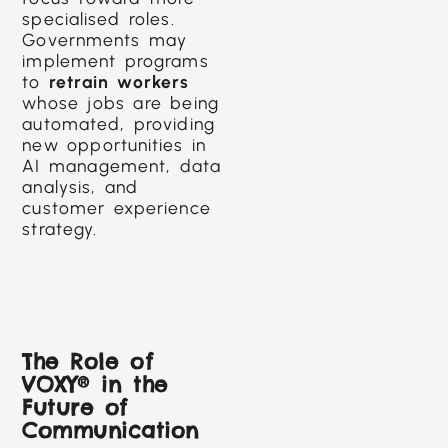
specialised roles.
Governments may
implement programs
to
retrain workers
whose jobs are being
automated, providing
new opportunities in
AI management, data
analysis, and
customer experience
strategy.
The Role of
VOXY® in the
Future of
Communication