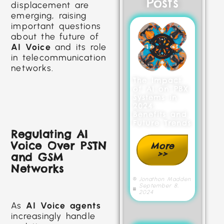
Posts
displacement are
emerging, raising
important questions
about the future of
AI Voice
and its role
in telecommunication
networks.
The Impact
of AI on PBX
Systems in
2024:
Benefits and
Future Trends
Regulating AI
Voice Over PSTN
More
>>
and GSM
Networks
Jonathon Madden
September 8,
2024
As
AI Voice agents
increasingly handle