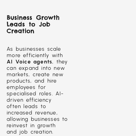
Business Growth
Leads to Job
Creation
As businesses scale
more efficiently with
AI Voice agents
, they
can expand into new
markets, create new
products, and hire
employees for
specialised roles. AI-
driven efficiency
often leads to
increased revenue,
allowing businesses to
reinvest in growth
and job creation.