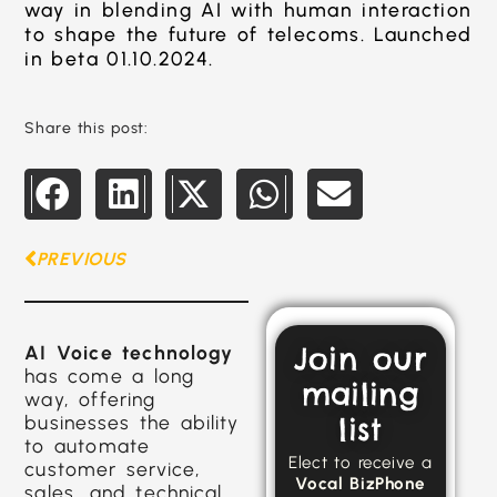
way in blending AI with human interaction
to shape the future of telecoms. Launched
in beta 01.10.2024.
Share this post:
PREVIOUS
Join our
AI Voice technology
has come a long
mailing
way, offering
businesses the ability
list
to automate
Elect to receive a
customer service,
Vocal BizPhone
sales, and technical