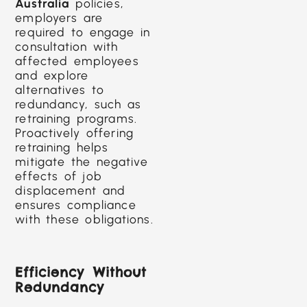
Australia
policies,
employers are
required to engage in
consultation with
affected employees
and explore
alternatives to
redundancy, such as
retraining programs.
Proactively offering
retraining helps
mitigate the negative
effects of job
displacement and
ensures compliance
with these obligations.
Efficiency Without
Redundancy