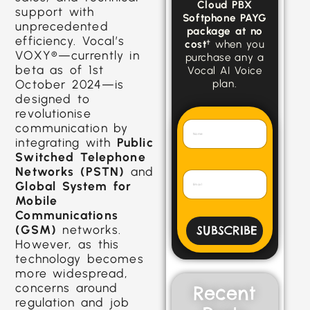
Cloud PBX
support with
Softphone PAYG
unprecedented
package at no
efficiency. Vocal’s
cost
† when you
VOXY®—currently in
purchase any a
beta as of 1st
Vocal AI Voice
October 2024—is
plan.
designed to
revolutionise
communication by
integrating with
Public
Switched Telephone
Networks (PSTN)
and
Global System for
Mobile
Communications
(GSM)
networks.
SUBSCRIBE
However, as this
technology becomes
more widespread,
concerns around
Recent
regulation and job