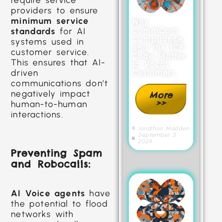
providers to ensure
minimum service
Why
CommCom
standards
for AI
Compliance
systems used in
and the TCP
customer service.
Code Matter
This ensures that AI-
to Vocal
driven
Customers
communications don’t
negatively impact
More
>>
human-to-human
interactions.
Jonathon Madden
September 3,
2024
Preventing Spam
and Robocalls:
AI Voice agents
have
the potential to flood
networks with