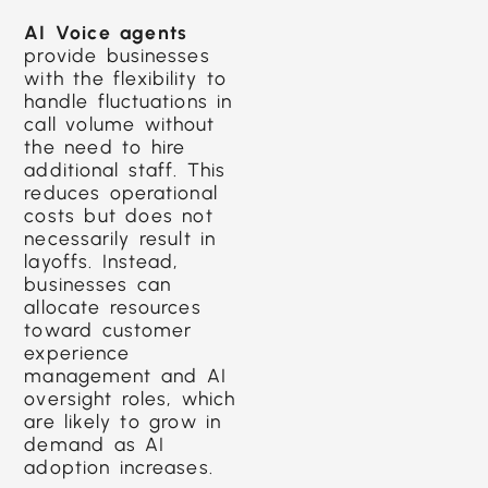
AI Voice agents
provide businesses
with the flexibility to
handle fluctuations in
call volume without
the need to hire
additional staff. This
reduces operational
costs but does not
necessarily result in
layoffs. Instead,
businesses can
allocate resources
toward customer
experience
management and AI
oversight roles, which
are likely to grow in
demand as AI
adoption increases.