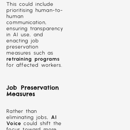
This could include
prioritising human-to-
human
communication,
ensuring transparency
in AI use, and
enacting job
preservation
measures such as
retraining programs
for affected workers.
Job Preservation
Measures
Rather than
eliminating jobs,
AI
Voice
could shift the
focus toward more