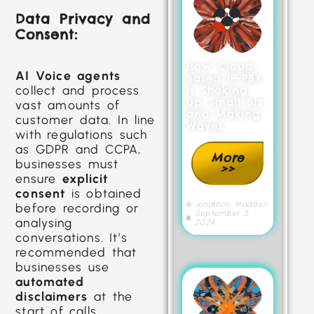
Data Privacy and
Consent:
How Cloud-
AI Voice agents
Based IP-PBX
collect and process
Is Shaking
Up Small Biz
vast amounts of
and Making
customer data. In line
Waves
with regulations such
as GDPR and CCPA,
More
businesses must
>>
ensure
explicit
consent
is obtained
Jonathon Madden
before recording or
September 5,
analysing
2024
conversations. It’s
recommended that
businesses use
automated
disclaimers
at the
start of calls,