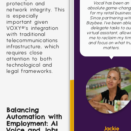
Vocal has been an
Starting a business f
protection and
absolute game-changer
scratch comes with i
network integrity. This
for my retail business.
fair share of challeng
is especially
Since partnering with
but Vocal has been
important given
Bizybee, I've been able to
instrumental in helpi
VOXY®’s integration
delegate tasks to our
me navigate the journ
virtual assistant, allowing
with traditional
me to reclaim my time
telecommunications
and focus on what truly
infrastructure, which
matters.
requires close
attention to both
technological and
legal frameworks.
Ben
Balancing
Automation with
CEO
Employment: AI
Jackie
Voice and Jobs