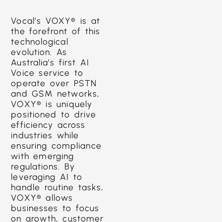
Vocal’s VOXY® is at
the forefront of this
technological
evolution. As
Australia’s first AI
Voice service to
operate over PSTN
and GSM networks,
VOXY® is uniquely
positioned to drive
efficiency across
industries while
ensuring compliance
with emerging
regulations. By
leveraging AI to
handle routine tasks,
VOXY® allows
businesses to focus
on growth, customer