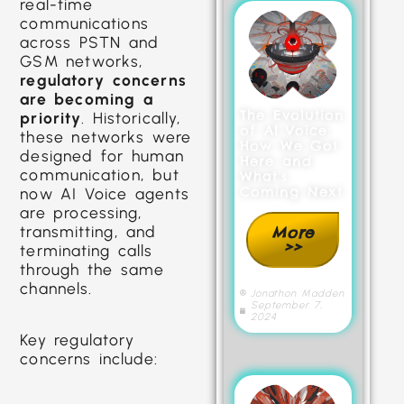
real-time
communications
across PSTN and
GSM networks,
regulatory concerns
are becoming a
The Evolution
priority
. Historically,
of AI Voice:
these networks were
How We Got
designed for human
Here and
communication, but
What’s
Coming Next
now AI Voice agents
are processing,
transmitting, and
More
>>
terminating calls
through the same
channels.
Jonathon Madden
September 7,
2024
Key regulatory
concerns include: