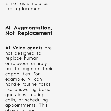
is not as simple as
job replacement.
AI Augmentation,
Not Replacement
AI Voice agents
are
not designed to
replace human
employees entirely
but to augment their
capabilities. For
example, AI can
handle routine tasks
like answering basic
questions, routing
calls, or scheduling
appointments. This
allows human