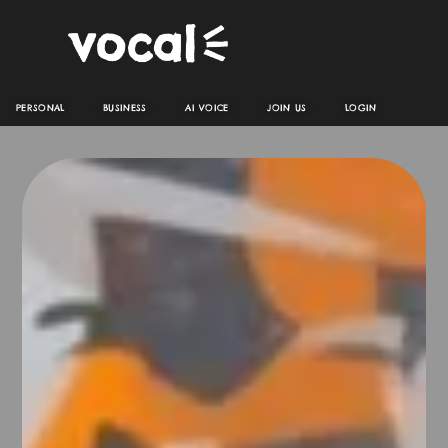
PERSONAL
BUSINESS
AI VOICE
JOIN US
LOGIN