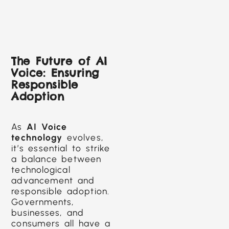
The Future of AI
Voice: Ensuring
Responsible
Adoption
As
AI Voice
technology
evolves,
it’s essential to strike
a balance between
technological
advancement and
responsible adoption.
Governments,
businesses, and
consumers all have a