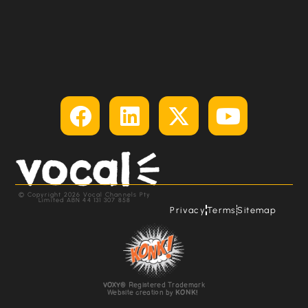
© Copyright 2026 Vocal Channels Pty
Limited ABN 44 131 307 858
Privacy
Terms
Sitemap
VOXY
® Registered Trademark
Website creation by
KONK!