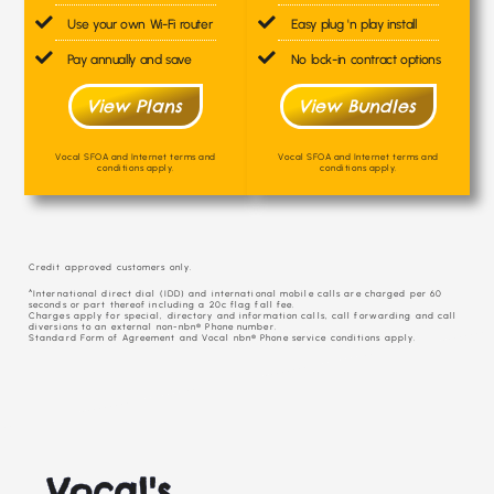
Use your own Wi-Fi router
Easy plug 'n play install
Pay annually and save
No lock-in contract options
View Plans
View Bundles
Vocal SFOA and Internet terms and
Vocal SFOA and Internet terms and
conditions apply.
conditions apply.
Credit approved customers only.
^International direct dial (IDD) and international mobile calls are charged per 60
seconds or part thereof including a 20c flag fall fee.
Charges apply for special, directory and information calls, call forwarding and call
diversions to an external non-nbn® Phone number.
Standard Form of Agreement and Vocal nbn® Phone service conditions apply.
Vocal's