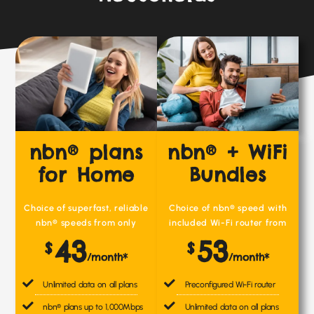
nbn® plans
nbn® + WiFi
for Home
Bundles
Choice of superfast, reliable
Choice of nbn® speed with
nbn® speeds from only
included Wi-Fi router from
43
53
$
$
/month*
/month*
Unlimited data on all plans
Preconfigured Wi-Fi router
nbn® plans up to 1,000Mbps
Unlimited data on all plans