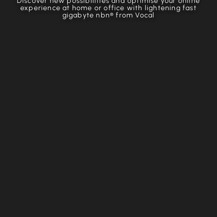
Discover new possibilities and optimise your online
experience at home or office with lightening fast
gigabyte nbn® from Vocal