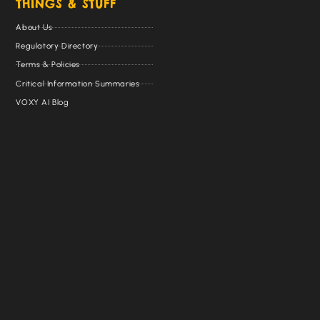
THINGS & STUFF
About Us
Regulatory Directory
Terms & Policies
Critical Information Summaries
VOXY AI Blog