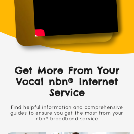
Get More From Your
Vocal nbn® Internet
Service
Find helpful information and comprehensive
guides to ensure you get the most from your
nbn® broadband service