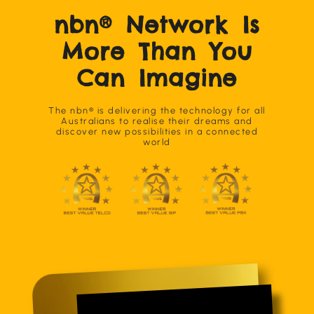
nbn® Network Is
More Than You
Can Imagine
The nbn® is delivering the technology for all
Australians to realise their dreams and
discover new possibilities in a connected
world