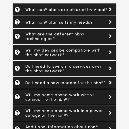
What nbn® plans are offered by Vocal?
What nbn® plan suits my needs?
What are the different nbn®
technologies?
Will my devices be compatible with
the nbn® network?
Do I need to switch to services over
the nbn® network?
Do I need a new modem for the nbn®?
Will my home phone work when I
connect to the nbn®?
Will my home phone work in a power
outage on the nbn®?
Additional information about nbn®