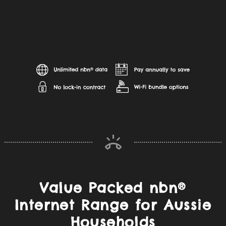
Value Packed nbn®
Internet Range for Aussie
Households