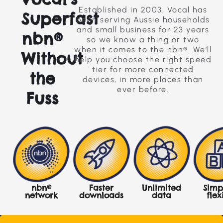
Established in 2003, Vocal has
Superfast
been serving Aussie households
and small business for 23 years
nbn®
so we know a thing or two
when it comes to the nbn®. We’ll
Without
help you choose the right speed
tier for more connected
the
devices, in more places than
ever before.
Fuss
nbn®
Faster
Simp
Unlimited
network
downloads
flex
data