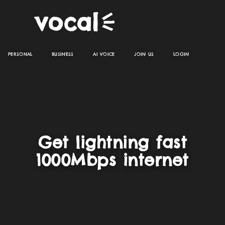
PERSONAL
BUSINESS
AI VOICE
JOIN US
LOGIN
Get lightning fast
1000Mbps internet