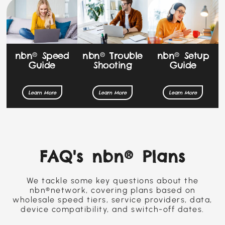
nbn® Speed
nbn® Setup
nbn® Trouble
Guide
Guide
Shooting
Learn More
Learn More
Learn More
FAQ's nbn® Plans
We tackle some key questions about the
nbn®network, covering plans based on
wholesale speed tiers, service providers, data,
device compatibility, and switch-off dates.