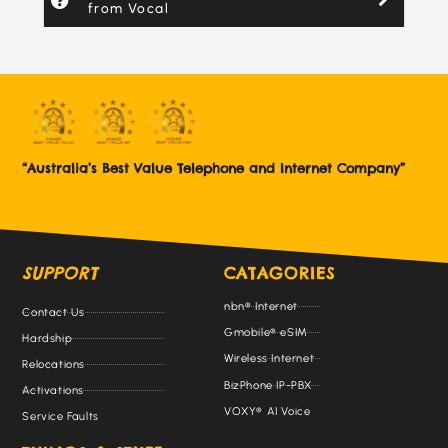
from Vocal
“Australia’s Best Value Telephone and Internet Company”
SUPPORT
CATAGORIES
nbn® Internet
Contact Us
Gmobile® eSIM
Hardship
Wireless Internet
Relocations
BizPhone IP-PBX
Activations
VOXY® AI Voice
Service Faults