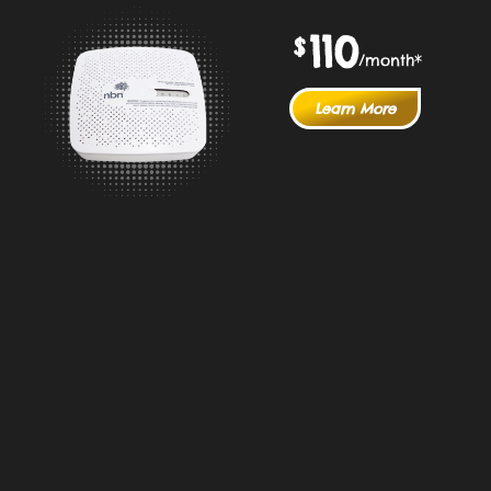
110
$
/month*
Learn More