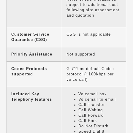
subject to additional cost
following site assessment
and quotation
Customer Service
CSG is not applicable
Guarantee (CSG)
Priority Assistance
Not supported
Codec Protocols
G.711 as default Codec
supported
protocol (~100Kbps per
voice call)
Included Key
Voicemail box
Telephony features
Voicemail to email
Call Transfer
Call Waiting
Call Forward
Call Park
Do Not Disturb
Speed Dial 8