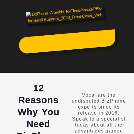
12
Vocal are the
Reasons
undisputed BizPhone
experts since its
Why You
release in 2016.
Speak to a specialist
Need
today about all the
advantages gained