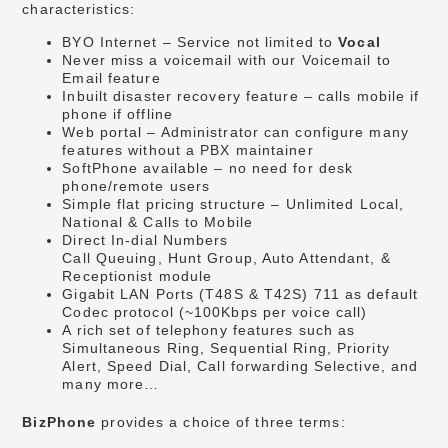
characteristics:
BYO Internet – Service not limited to
Vocal
Never miss a voicemail with our Voicemail to
Email feature
Inbuilt disaster recovery feature – calls mobile if
phone if offline
Web portal – Administrator can configure many
features without a PBX maintainer
SoftPhone available – no need for desk
phone/remote users
Simple flat pricing structure – Unlimited Local,
National & Calls to Mobile
Direct In-dial Numbers
Call Queuing, Hunt Group, Auto Attendant, &
Receptionist module
Gigabit LAN Ports (T48S & T42S) 711 as default
Codec protocol (~100Kbps per voice call)
A rich set of telephony features such as
Simultaneous Ring, Sequential Ring, Priority
Alert, Speed Dial, Call forwarding Selective, and
many more…
BizPhone
provides a choice of three terms: