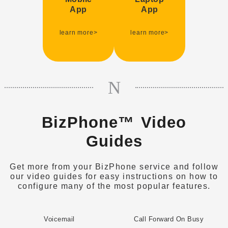
Supports Google
Supports Windows
App
App
Android and Apple
10, MAC OS
IOS
$9.95 p/mth
learn more>
learn more>
$9.95 p/mth
BizPhone™ Video
Guides
Get more from your BizPhone service and follow
our video guides for easy instructions on how to
configure many of the most popular features.
Voicemail
Call Forward On Busy