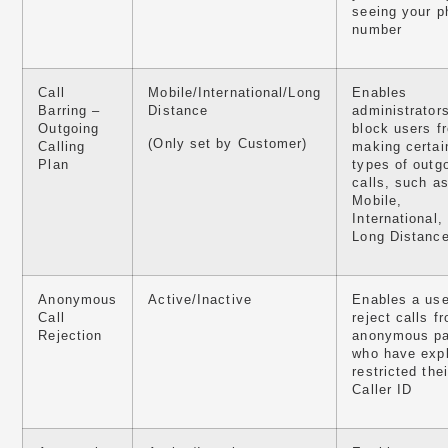
seeing your p
number
Call
Mobile/International/Long
Enables
Barring –
Distance
administrators
Outgoing
block users f
(Only set by Customer)
Calling
making certai
Plan
types of outg
calls, such a
Mobile,
International,
Long Distanc
Anonymous
Active/Inactive
Enables a use
Call
reject calls f
Rejection
anonymous pa
who have expl
restricted thei
Caller ID