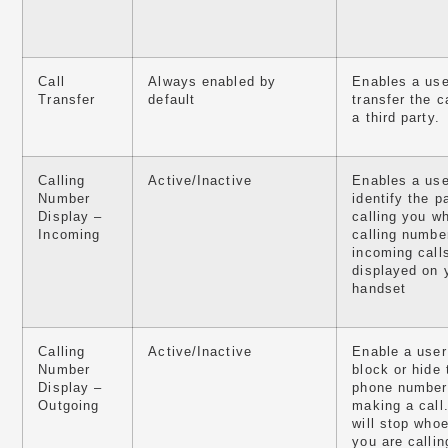
Call
Always enabled by
Enables a use
Transfer
default
transfer the ca
a third party.
Calling
Active/Inactive
Enables a use
Number
identify the p
Display –
calling you w
Incoming
calling numbe
incoming calls
displayed on 
handset
Calling
Active/Inactive
Enable a user
Number
block or hide 
Display –
phone number
Outgoing
making a call
will stop who
you are callin