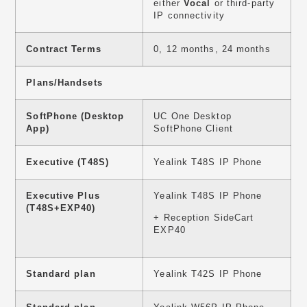
either
Vocal
or third-party
IP connectivity
Contract Terms
0, 12 months, 24 months
Plans/Handsets
SoftPhone (Desktop
UC One Desktop
App)
SoftPhone Client
Executive (T48S)
Yealink T48S IP Phone
Executive Plus
Yealink T48S IP Phone
(T48S+EXP40)
+ Reception SideCart
EXP40
Standard plan
Yealink T42S IP Phone