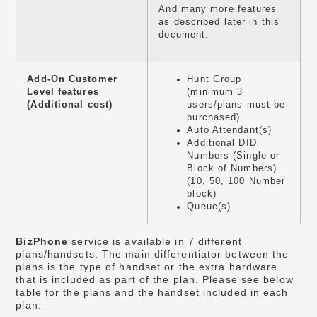
And many more features
as described later in this
document.
Add-On Customer
Hunt Group
Level features
(minimum 3
(Additional cost)
users/plans must be
purchased)
Auto Attendant(s)
Additional DID
Numbers (Single or
Block of Numbers)
(10, 50, 100 Number
block)
Queue(s)
BizPhone
service is available in 7 different
plans/handsets. The main differentiator between the
plans is the type of handset or the extra hardware
that is included as part of the plan. Please see below
table for the plans and the handset included in each
plan.