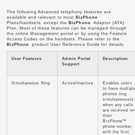
The following Advanced telephony features are
available and relevant to most
BizPhone
Plans/handsets, except the
BizPhone
Adaptor (ATA)
Plan. Most of these features can be managed through
the online Management portal or by using the Feature
Access Codes on the handsets. Please refer to the
BizPhone
product User Reference Guide for details.
User Features
Admin Portal
Description
Support
Simultaneous Ring
Active/Inactive
Enables users
to have multipl
phones ring
simultaneously
when any calls
are received on
their
BizPhone™
phone number,
with the first