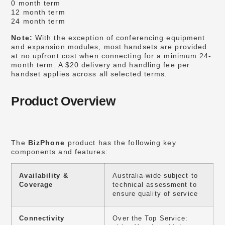
0 month term
12 month term
24 month term
Note:
With the exception of conferencing equipment
and expansion modules, most handsets are provided
at no upfront cost when connecting for a minimum 24-
month term. A $20 delivery and handling fee per
handset applies across all selected terms.
Product Overview
The
BizPhone
product has the following key
components and features:
Availability &
Australia-wide subject to
Coverage
technical assessment to
ensure quality of service
Connectivity
Over the Top Service: