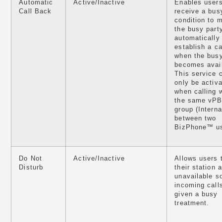
Automatic
Active/Inactive
Enables user
Call Back
receive a bus
condition to m
the busy part
automatically
establish a ca
when the busy
becomes avail
This service 
only be activ
when calling w
the same vP
group (Interna
between two
BizPhone™ us
Do Not
Active/Inactive
Allows users 
Disturb
their station 
unavailable s
incoming call
given a busy
treatment.