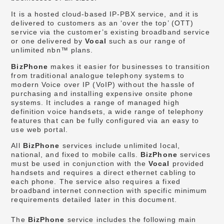
It is a hosted cloud-based IP-PBX service, and it is
delivered to customers as an ‘over the top’ (OTT)
service via the customer’s existing broadband service
or one delivered by
Vocal
such as our range of
unlimited nbn™ plans.
BizPhone
makes it easier for businesses to transition
from traditional analogue telephony systems to
modern Voice over IP (VoIP) without the hassle of
purchasing and installing expensive onsite phone
systems. It includes a range of managed high
definition voice handsets, a wide range of telephony
features that can be fully configured via an easy to
use web portal.
All
BizPhone
services include unlimited local,
national, and fixed to mobile calls.
BizPhone
services
must be used in conjunction with the
Vocal
provided
handsets and requires a direct ethernet cabling to
each phone. The service also requires a fixed
broadband internet connection with specific minimum
requirements detailed later in this document.
The
BizPhone
service includes the following main