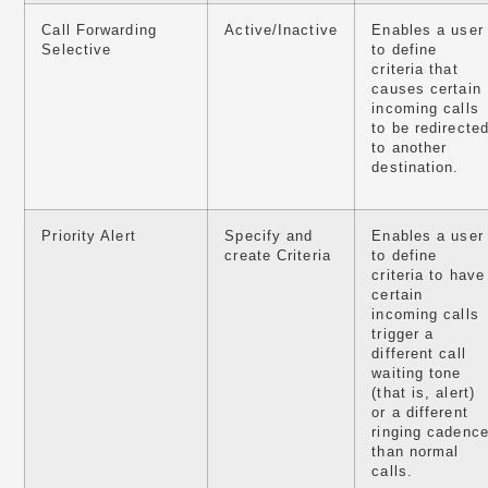
Call Forwarding
Active/Inactive
Enables a user
Selective
to define
criteria that
causes certain
incoming calls
to be redirecte
to another
destination.
Priority Alert
Specify and
Enables a user
create Criteria
to define
criteria to have
certain
incoming calls
trigger a
different call
waiting tone
(that is, alert)
or a different
ringing cadenc
than normal
calls.