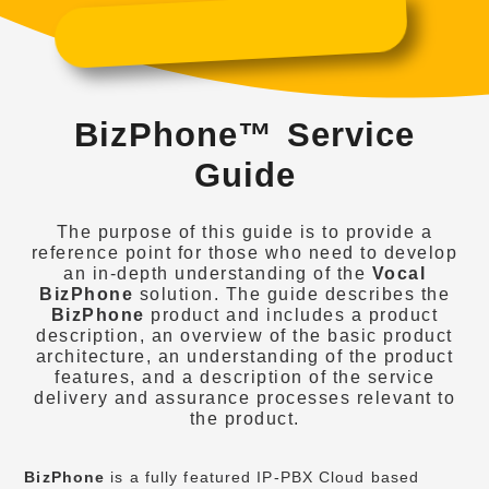
BizPhone™ Service
Guide
The purpose of this guide is to provide a
reference point for those who need to develop
an in-depth understanding of the
Vocal
BizPhone
solution. The guide describes the
BizPhone
product and includes a product
description, an overview of the basic product
architecture, an understanding of the product
features, and a description of the service
delivery and assurance processes relevant to
the product.
BizPhone
is a fully featured IP-PBX Cloud based