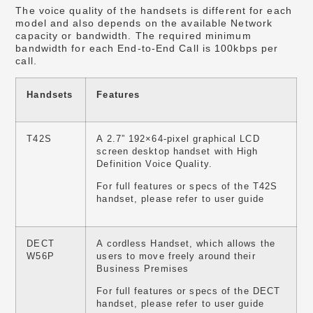
The voice quality of the handsets is different for each
model and also depends on the available Network
capacity or bandwidth. The required minimum
bandwidth for each End-to-End Call is 100kbps per
call.
Handsets
Features
T42S
A 2.7” 192×64-pixel graphical LCD
screen desktop handset with High
Definition Voice Quality.
For full features or specs of the T42S
handset, please refer to user guide
DECT
A cordless Handset, which allows the
W56P
users to move freely around their
Business Premises
For full features or specs of the DECT
handset, please refer to user guide