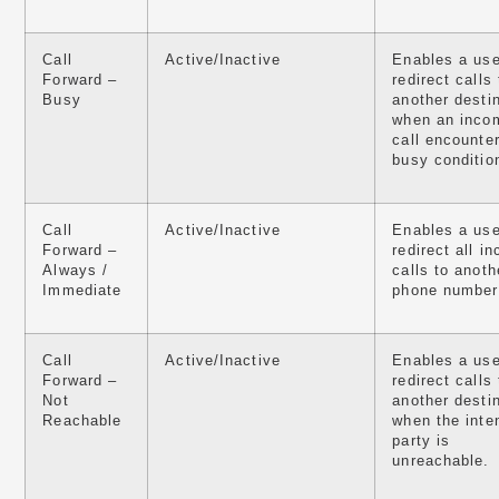
Call
Active/Inactive
Enables a use
Forward –
redirect calls 
Busy
another desti
when an inco
call encounte
busy conditio
Call
Active/Inactive
Enables a use
Forward –
redirect all i
Always /
calls to anoth
Immediate
phone number
Call
Active/Inactive
Enables a use
Forward –
redirect calls 
Not
another desti
Reachable
when the inte
party is
unreachable.