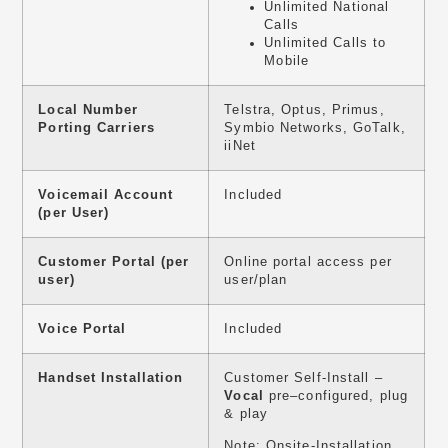
Unlimited National
Calls
Unlimited Calls to
Mobile
Local Number
Telstra, Optus, Primus,
Porting Carriers
Symbio Networks, GoTalk,
iiNet
Voicemail Account
Included
(per User)
Customer Portal (per
Online portal access per
user)
user/plan
Voice Portal
Included
Handset Installation
Customer Self-Install –
Vocal
pre–configured, plug
& play
Note: Onsite-Installation