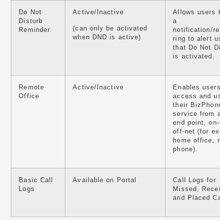
Do Not
Active/Inactive
Allows users 
Disturb
a
(can only be activated
Reminder
notification/r
when DND is active)
ring to alert u
that Do Not D
is activated.
Remote
Active/Inactive
Enables users
Office
access and u
their BizPho
service from 
end point, on-
off-net (for e
home office, 
phone).
Basic Call
Available on Portal
Call Logs for
Logs
Missed, Rece
and Placed Ca