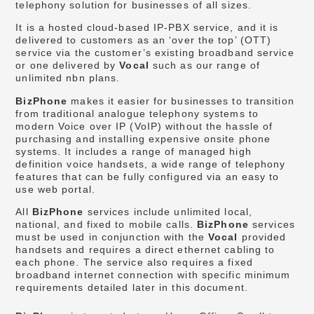
telephony solution for businesses of all sizes.
It is a hosted cloud-based IP-PBX service, and it is
delivered to customers as an ‘over the top’ (OTT)
service via the customer’s existing broadband service
or one delivered by
Vocal
such as our range of
unlimited nbn plans.
BizPhone
makes it easier for businesses to transition
from traditional analogue telephony systems to
modern Voice over IP (VoIP) without the hassle of
purchasing and installing expensive onsite phone
systems. It includes a range of managed high
definition voice handsets, a wide range of telephony
features that can be fully configured via an easy to
use web portal.
All
BizPhone
services include unlimited local,
national, and fixed to mobile calls.
BizPhone
services
must be used in conjunction with the
Vocal
provided
handsets and requires a direct ethernet cabling to
each phone. The service also requires a fixed
broadband internet connection with specific minimum
requirements detailed later in this document.