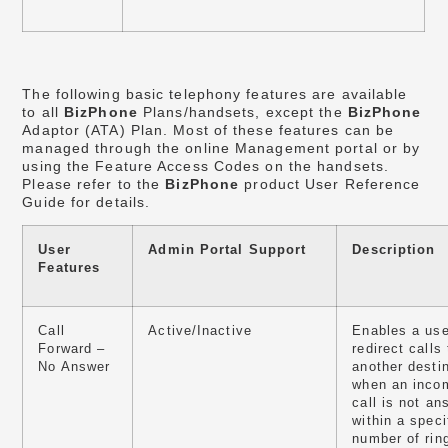
The following basic telephony features are available
to all
BizPhone
Plans/handsets, except the
BizPhone
Adaptor (ATA) Plan. Most of these features can be
managed through the online Management portal or by
using the Feature Access Codes on the handsets.
Please refer to the
BizPhone
product User Reference
Guide for details.
User
Admin Portal Support
Description
Features
Call
Active/Inactive
Enables a use
Forward –
redirect calls 
No Answer
another desti
when an inco
call is not a
within a speci
number of rin