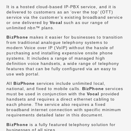
It is a hosted cloud-based IP-PBX service, and it is
delivered to customers as an ‘over the top’ (OTT)
service via the customer’s existing broadband service
or one delivered by
Vocal
such as our range of
unlimited nbn™ plans.
BizPhone
makes it easier for businesses to transition
from traditional analogue telephony systems to
modern Voice over IP (VoIP) without the hassle of
purchasing and installing expensive onsite phone
systems. It includes a range of managed high
definition voice handsets, a wide range of telephony
features that can be fully configured via an easy to
use web portal.
All
BizPhone
services include unlimited local,
national, and fixed to mobile calls.
BizPhone
services
must be used in conjunction with the
Vocal
provided
handsets and requires a direct ethernet cabling to
each phone. The service also requires a fixed
broadband internet connection with specific minimum
requirements detailed later in this document.
BizPhone
is a fully featured telephony solution for
businesses of all sizes.