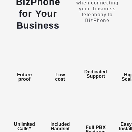
BizPhone
when connecting
your business
for Your
telephony to
BizPhone
Business
Dedicated
Future
Low
Hig
Support
proof
cost
Scal
Enables
Enables
a
Enables
Unlimited
Included
Easy
user
a
Enables
Full PBX
users
Calls^
Handset
Instal
to
user
Enables
a
Features