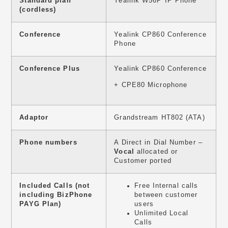
Standard plan
Yealink W56P IP Phone
(cordless)
Conference
Yealink CP860 Conference
Phone
Conference Plus
Yealink CP860 Conference
+ CPE80 Microphone
Adaptor
Grandstream HT802 (ATA)
Phone numbers
A Direct in Dial Number –
Vocal
allocated or
Customer ported
Included Calls (not
Free Internal calls
including BizPhone
between customer
PAYG Plan)
users
Unlimited Local
Calls