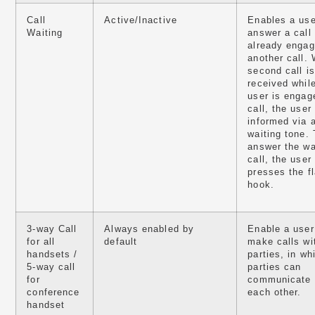
Call
Active/Inactive
Enables a use
Waiting
answer a call
already engag
another call.
second call is
received whil
user is engag
call, the user 
informed via a
waiting tone. 
answer the wa
call, the user
presses the f
hook.
3-way Call
Always enabled by
Enable a user
for all
default
make calls wi
handsets /
parties, in wh
5-way call
parties can
for
communicate 
conference
each other.
handset