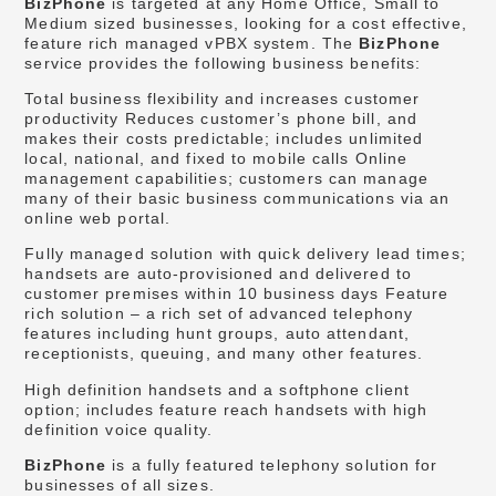
BizPhone
is targeted at any Home Office, Small to
Medium sized businesses, looking for a cost effective,
feature rich managed vPBX system. The
BizPhone
service provides the following business benefits:
Total business flexibility and increases customer
productivity Reduces customer’s phone bill, and
makes their costs predictable; includes unlimited
local, national, and fixed to mobile calls Online
management capabilities; customers can manage
many of their basic business communications via an
online web portal.
Fully managed solution with quick delivery lead times;
handsets are auto-provisioned and delivered to
customer premises within 10 business days Feature
rich solution – a rich set of advanced telephony
features including hunt groups, auto attendant,
receptionists, queuing, and many other features.
High definition handsets and a softphone client
option; includes feature reach handsets with high
definition voice quality.
BizPhone
is a fully featured telephony solution for
businesses of all sizes.