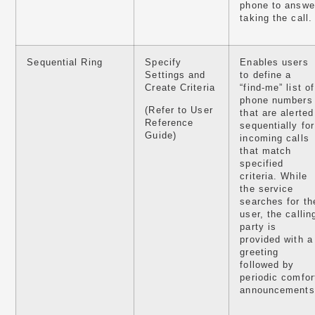
phone to answe
taking the call.
Sequential Ring
Specify
Enables users
Settings and
to define a
Create Criteria
“find-me” list of
phone numbers
(Refer to User
that are alerted
Reference
sequentially for
Guide)
incoming calls
that match
specified
criteria. While
the service
searches for th
user, the callin
party is
provided with a
greeting
followed by
periodic comfor
announcements