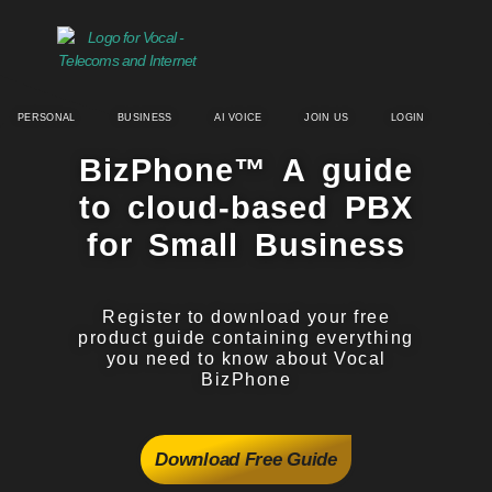
PERSONAL
BUSINESS
AI VOICE
JOIN US
LOGIN
BizPhone™ A guide​
to cloud-based PBX
for Small Business
Register to download your free
product guide containing everything
you need to know about Vocal
BizPhone
Download Free Guide