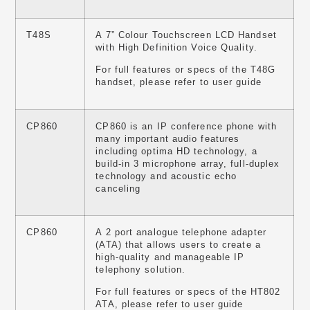
T48S
A 7” Colour Touchscreen LCD Handset
with High Definition Voice Quality.
For full features or specs of the T48G
handset, please refer to user guide
CP860
CP860 is an IP conference phone with
many important audio features
including optima HD technology, a
build-in 3 microphone array, full-duplex
technology and acoustic echo
canceling
CP860
A 2 port analogue telephone adapter
(ATA) that allows users to create a
high-quality and manageable IP
telephony solution.
For full features or specs of the HT802
ATA, please refer to user guide