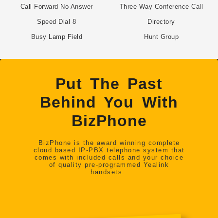
Call Forward No Answer
Three Way Conference Call
Speed Dial 8
Directory
Busy Lamp Field
Hunt Group
Put The Past
Behind You With
BizPhone
BizPhone is the award winning complete
cloud based IP-PBX telephone system that
comes with included calls and your choice
of quality pre-programmed Yealink
handsets.