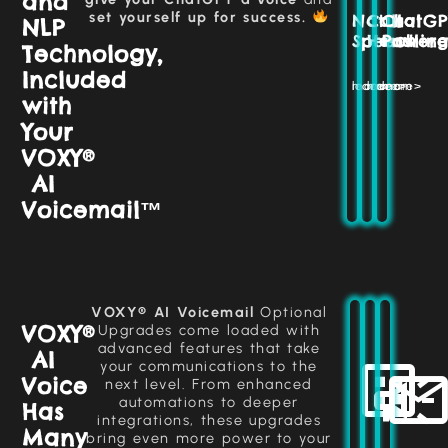
and
customer
handled
and
set yourself up for success.
Natural
Call
ChatGP
needs,
NLP
seamless
efficiently
ensuring
Speech
Handlin
Power
interactions
without
Technology,
smooth
missing
that
and
Included
enhance
a
engaging
learn more>
learn more>
learn more>
customer
beat.
with
interactions
satisfaction.
every
Your
time.
More >>
VOXY®
More >>
AI
More >>
Voicemail™
Monitor
and
manage
AI
Select
Automatically
agents
or
in
send
VOXY® AI Voicemail
Optional
create
real-
emails
VOXY®
Upgrades come loaded with
a
time
post-
advanced features that take
custom
AI
through
call,
your communications to the
voice
ensuring
an
Voice
that
next level. From enhanced
easy-
smooth
aligns
automations to deeper
Has
communication
to-
with
integrations, these upgrades
use
follow-
your
Many
bring even more power to your
dashboard.
up
brand,