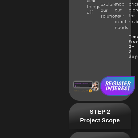
kick
map
pric
explore
things
out
pla
our
off
your
for
solutions
exact
rev
needs
Tim
Fra
2–
3
day
REGISTER
INTEREST
STEP 2
Project Scope