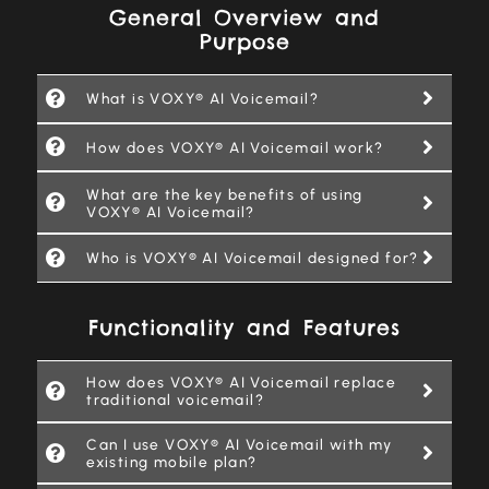
General Overview and
Purpose
What is VOXY® AI Voicemail?
How does VOXY® AI Voicemail work?
What are the key benefits of using
VOXY® AI Voicemail?
Who is VOXY® AI Voicemail designed for?
Functionality and Features
How does VOXY® AI Voicemail replace
traditional voicemail?
Can I use VOXY® AI Voicemail with my
existing mobile plan?