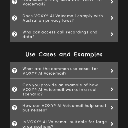
Voicemail?
Does VOXY® AI Voicemail comply with
Australian privacy laws?
Who can access call recordings and
data?
Use Cases and Examples
What are the common use cases for
VOXY® AI Voicemail?
Can you provide an example of how
VOXY® AI Voicemail works in a real
scenario?
How can VOXY® AI Voicemail help small
businesses?
Is VOXY® AI Voicemail suitable for large
organisations?