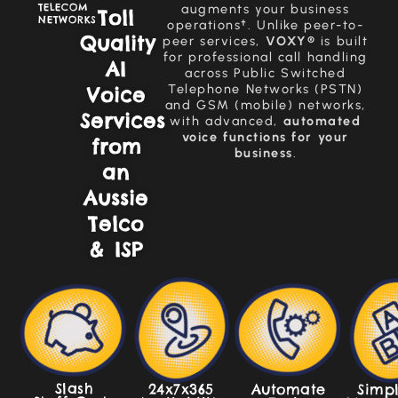
TELECOM
augments your business
Toll
NETWORKS
operations†. Unlike peer-to-
Quality
peer services,
VOXY®
is built
for professional call handling
AI
across Public Switched
Telephone Networks (PSTN)
Voice
and GSM (mobile) networks,
Services
with advanced,
automated
voice functions for your
from
business
.
an
Aussie
Telco
& ISP
Slash
Simpl
24x7x365
Automate