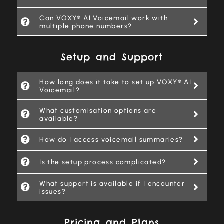
Can VOXY® AI Voicemail work with
multiple phone numbers?
Setup and Support
How long does it take to set up VOXY® AI
Voicemail?
What customisation options are
available?
How do I access voicemail summaries?
Is the setup process complicated?
What support is available if I encounter
issues?
Pricing and Plans