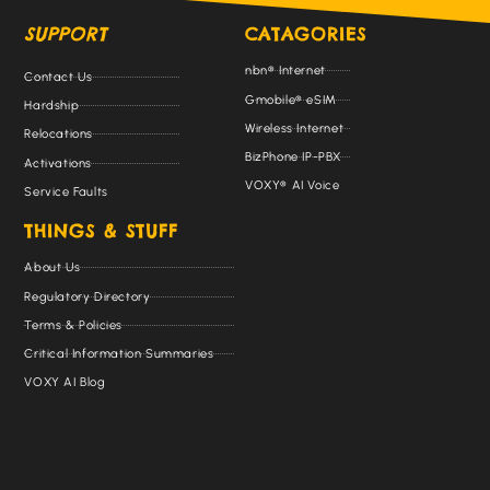
SUPPORT
CATAGORIES
nbn® Internet
Contact Us
Gmobile® eSIM
Hardship
Wireless Internet
Relocations
BizPhone IP-PBX
Activations
VOXY® AI Voice
Service Faults
THINGS & STUFF
About Us
Regulatory Directory
Terms & Policies
Critical Information Summaries
VOXY AI Blog