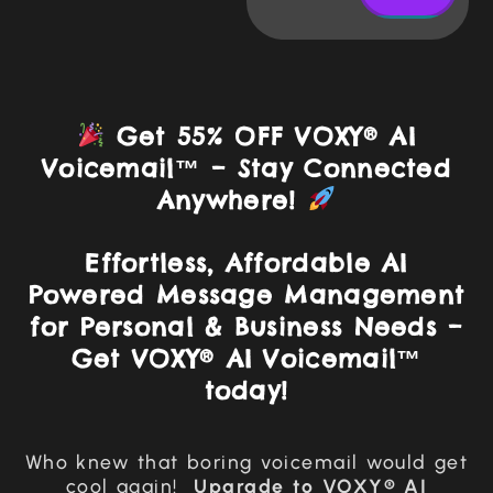
Get 55% OFF VOXY® AI
Voicemail™ – Stay Connected
Anywhere!
Effortless, Affordable AI
Powered Message Management
for Personal & Business Needs –
Get VOXY® AI Voicemail™
today!
Who knew that boring voicemail would get
cool again!
Upgrade to
VOXY® AI