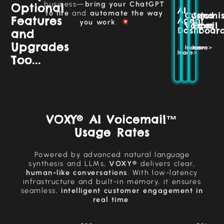
Set
without
business—
bring your ChatGPT
Optional
giving
AI
prompts,
manual
to life
and
automate the way
Customi
Send
your
Features
customise
effort,
Agent
you work
.
business
Voices
Email
tasks,
saving
Dashboar
and
a
and
time
unique
adjust
and
Upgrades
and
learn more>
learn more>
settings
maintaining
learn more>
recognisable
Too...
consistency.
to
tone.
optimise
your
More >>
business
More >>
operations.
More >>
VOXY® AI Voicemail™
Usage Rates
Powered by advanced natural language
synthesis and LLMs,
VOXY®
delivers clear,
human-like conversations
. With low-latency
infrastructure and built-in memory, it ensures
seamless,
intelligent customer engagement in
real time
.