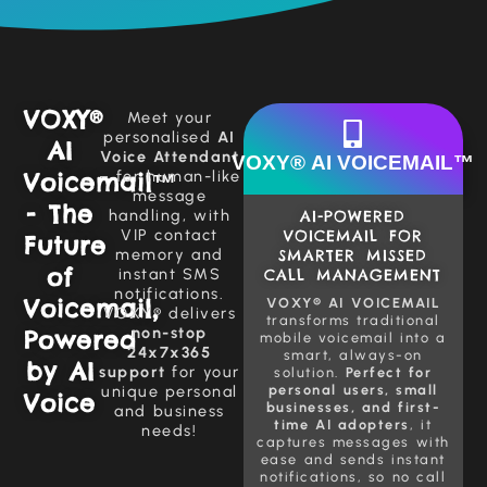
VOXY®
Meet your
personalised
AI
AI
Voice Attendant
VOXY® AI VOICEMAIL™
Voicemail™
– for human-like
message
- The
handling, with
AI-POWERED
VIP contact
VOICEMAIL FOR
Future
memory and
SMARTER MISSED
of
instant SMS
CALL MANAGEMENT
notifications.
Voicemail,
VOXY® AI VOICEMAIL
VOXY® delivers
transforms traditional
non-stop
Powered
mobile voicemail into a
24x7x365
smart, always-on
by AI
support
for your
solution.
Perfect for
personal users, small
unique personal
Voice
businesses, and first-
and business
time AI adopters
, it
needs!
captures messages with
ease and sends instant
notifications, so no call