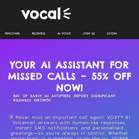
PERSONAL
BUSINESS
AI VOICE
JOIN US
LOGIN
YOUR AI ASSISTANT FOR
MISSED CALLS – 55% OFF
NOW!
86% OF EARLY AI ADOPTERS REPORT SIGNIFICANT
BUSINESS GROWTH
Never miss an important call again! VOXY® AI
Voicemail answers with human-like responses,
instant SMS notifications, and personalised
greetings—so you’re always in control. Whether
you’re busy, in a meeting, or on the go, VOXY®