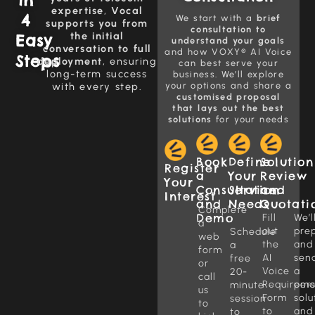
expertise
,
Vocal
4
We start with a
brief
supports you from
consultation to
the initial
Easy
understand your goals
conversation to full
and how VOXY® AI Voice
Steps
deployment
, ensuring
can best serve your
long-term success
business. We’ll explore
with every step.
your options and share a
customised proposal
that lays out the best
solutions
for your needs
Book
Define
Solution
Register
a
Your
Review
Your
Consultation
Service
and
Interest
and
Needs
Quotati
Complete
Demo
Fill
We’l
a
out
pre
Schedule
web
the
and
a
form
AI
sen
free
or
Voice
a
20-
call
Requireme
per
minute
us
Form
solu
session
to
to
and
to