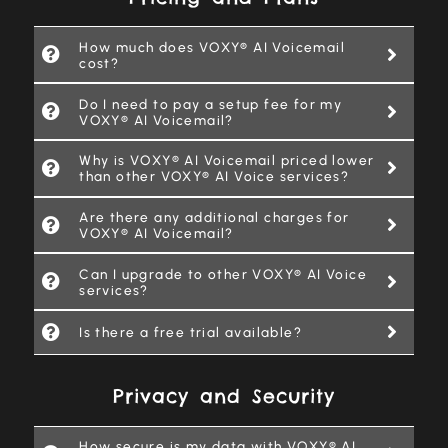
How much does VOXY® AI Voicemail
cost?
Do I need to pay a setup fee for my
VOXY® AI Voicemail?
Why is VOXY® AI Voicemail priced lower
than other VOXY® AI Voice services?
Are there any additional charges for
VOXY® AI Voicemail?
Can I upgrade to other VOXY® AI Voice
services?
Is there a free trial available?
Privacy and Security
How secure is my data with VOXY® AI