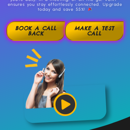
ensures you stay effortlessly connected. Upgrade
today and save 55%!
BOOK A CALL
MAKE A TEST
BACK
CALL