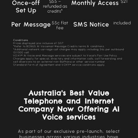
$55 –
$21
Once-off
Monthly Access
refunded as
Set Up
credits^
55c flat
included
Per Message
SMS Notice
fee
Conditions
Prices displayed are inclusive of GST
^Refer to BONUS AI Voicemail Message Credits terms & conditions.
†Addtional network carriage call charges may apply including 36c per outbound
13/1300 call.
VOXY® AI Voice and Message services are subject to Vocal’s Fair Use Policy.
Charges apply for special, directory and information calls, call forwarding and
call diversions to an external non-BizPhone or other service number.
Standard Form of Agreement and VOXY® service conditions apply.
Australia's Best Value
Telephone and Internet
Company Now Offering AI
Voice services
As part of our exclusive pre-launch, select
businesses across various industries have