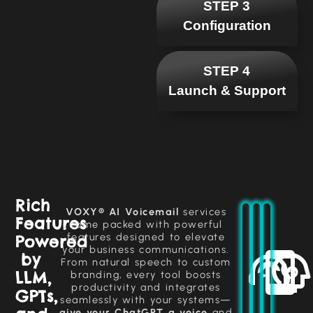
STEP 3
Configuration
STEP 4
Launch & Support
VOXY®
harnesses
Engage
Rich
ChatGPT
customers
Manage
VOXY® AI Voicemail
services
technology
Features
inbound
with
come packed with powerful
to
human-
and
features designed to elevate
Powered
deliver
outbound
like
your business communications.
intelligent,
conversations
calls
by
dynamic
From natural speech to custom
automatically,
using
conversations
LLM,
branding, every tool boosts
advanced
ensuring
that
productivity and integrates
AI,
all
GPTs,
adapt
seamlessly with your systems—
providing
interactions
to
clear
are
give your ChatGPT a voice
and