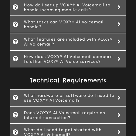
How do I set up VOXY® AI Voicemail to
handle incoming mobile calls?
What tasks can VOXY® AI Voicemail
handle?
What features are included with VOXY®
AI Voicemail?
How does VOXY® AI Voicemail compare
to other VOXY® AI Voice services?
Technical Requirements
What hardware or software do I need to
use VOXY® AI Voicemail?
Does VOXY® AI Voicemail require an
internet connection?
What do I need to get started with
VOXY® AI Voicemail?