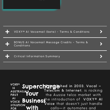
VOXY® AI Voicemail (beta) - Terms & Conditions
BONUS AI Voicemail Message Credits - Terms &
Conditions
Critical Information Summary
VOXY®
Supercharge
Established in 2003
,
Vocal –
IS
Telecom & Internet
, is rocking
AUSTRALIA’S
Your
the Aussie telco market with
FIRST
AI
Business
the introduction of
VOXY® AI
VOICE
Voice
that doesn’t just handle
SOLUTION
with
calls—it automates and
FOR