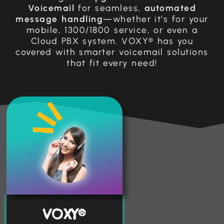
Voicemail
for seamless,
automated
message handling
—whether it’s for your
mobile, 1300/1800 service, or even a
Cloud PBX system. VOXY® has you
covered with smarter voicemail solutions
that fit every need!
VOXY®