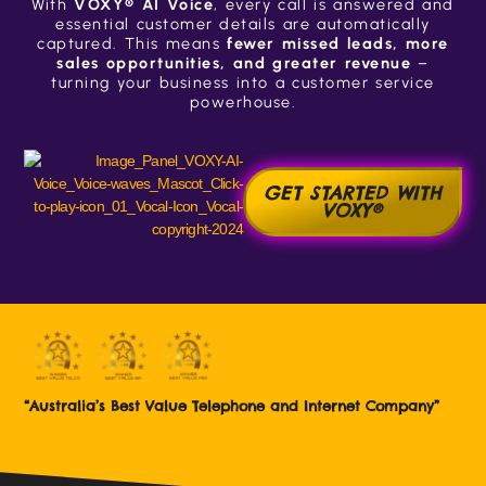
With
VOXY® AI Voice
, every call is answered and
essential customer details are automatically
captured. This means
fewer missed leads, more
sales opportunities, and greater revenue
–
turning your business into a customer service
powerhouse.
GET STARTED WITH
VOXY®
“Australia’s Best Value Telephone and Internet Company”