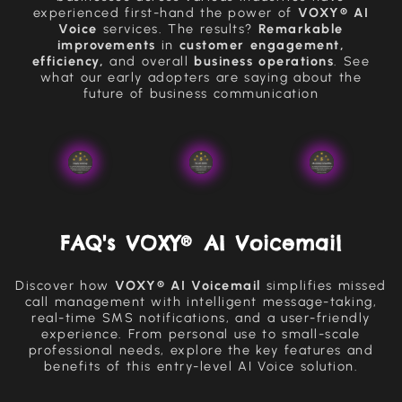
experienced first-hand the power of
VOXY® AI
Voice
services. The results?
Remarkable
improvements
in
customer engagement,
efficiency,
and overall
business operations
. See
what our early adopters are saying about the
future of business communication
FAQ's VOXY® AI Voicemail
Discover how
VOXY® AI Voicemail
simplifies missed
call management with intelligent message-taking,
real-time SMS notifications, and a user-friendly
experience. From personal use to small-scale
professional needs, explore the key features and
benefits of this entry-level AI Voice solution.