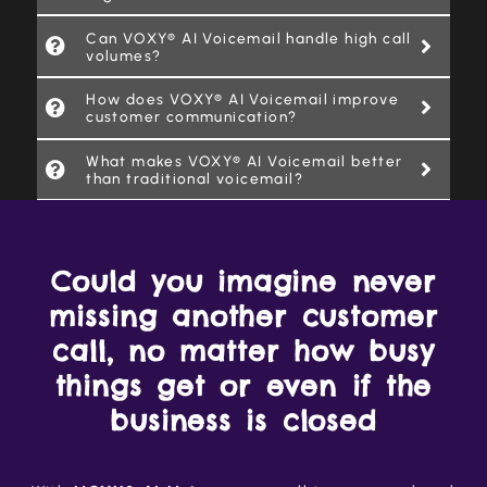
Can VOXY® AI Voicemail handle high call
volumes?
How does VOXY® AI Voicemail improve
customer communication?
What makes VOXY® AI Voicemail better
than traditional voicemail?
Could you imagine never
missing another customer
call, no matter how busy
things get or even if the
business is closed