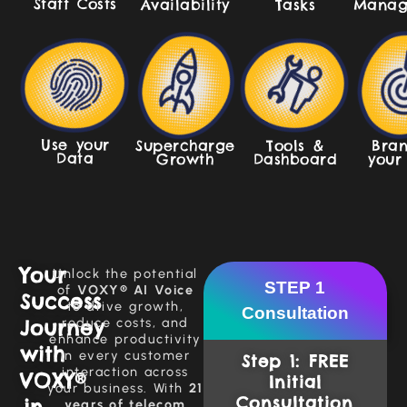
Staff Costs
Manag
Availability
Tasks
Use your
Supercharge
Tools &
Bran
Data
Growth
Dashboard
your
Your
Unlock the potential
STEP 1
of
VOXY® AI Voice
Success
to drive growth,
Consultation
Journey
reduce costs, and
enhance productivity
with
in every customer
Step 1: FREE
interaction across
VOXY®
Initial
your business. With
21
Consultation
in
years of telecom