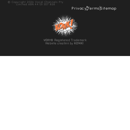
© Copyright 2026 Vocal Channels Pty
Limited ABN 44 131 307 858
Privacy
Terms
Sitemap
VOXY
® Registered Trademark
Website creation by
KONK!