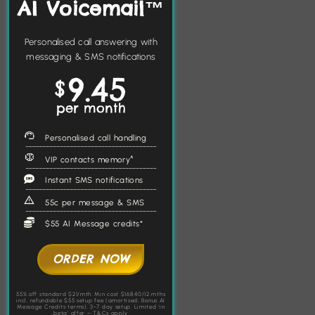
AI Voicemail™
Personalised call answering with
messaging & SMS notifications
9.45
$
per month
Personalised call handling
VIP contacts memory^
Instant SMS notifications
55c per message & SMS
$55 AI Message credits*
ORDER NOW
55% off standard $21/mth. Min cost $168.40/12 mths
incl. refundable $55 setup fee (amortised; Bonus AI
Message Credits terms). 3-7 day setup. Limited 'in
beta' offer – T&Cs apply